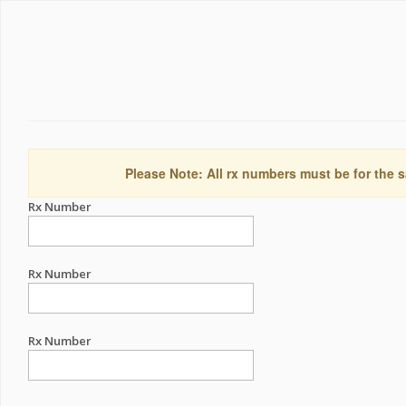
Please Note: All rx numbers must be for the s
Rx Number
Rx Number
Rx Number