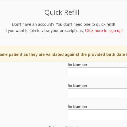
Quick Refill
Don't have an account? You don't need one to quick refill!
If you want to join to view your prescriptions,
Click here to sign up!
ame patient as they are validated against the provided birth date
Rx Number
Rx Number
Rx Number