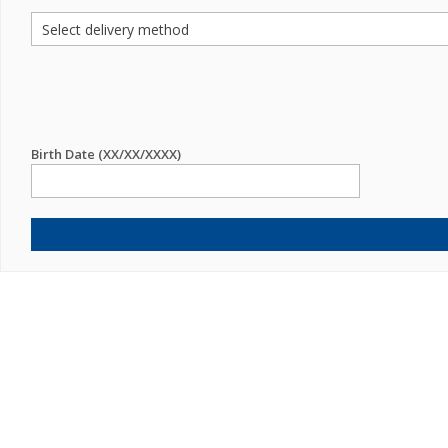
Birth Date (XX/XX/XXXX)