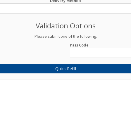
Delivery Method
Validation Options
Please submit one of the following:
Pass Code
Quick Refill