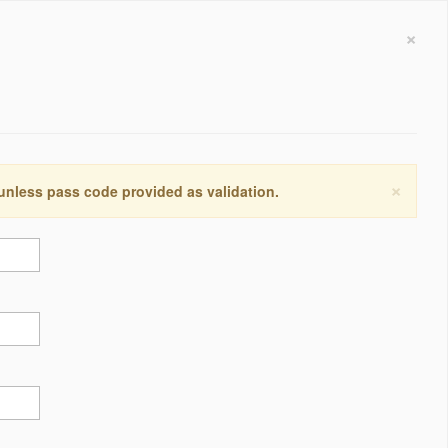
×
×
 unless pass code provided as validation.