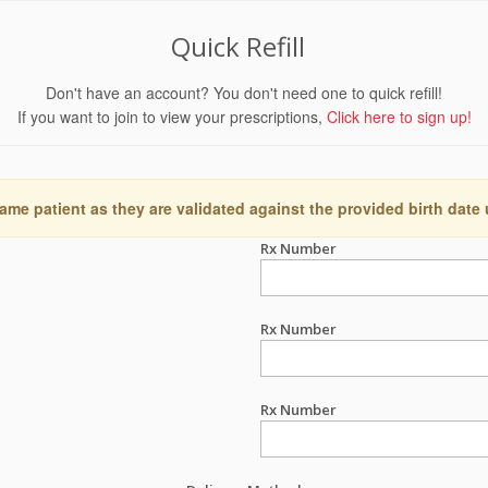
Quick Refill
Don't have an account? You don't need one to quick refill!
If you want to join to view your prescriptions,
Click here to sign up!
ame patient as they are validated against the provided birth date
Rx Number
Rx Number
Rx Number