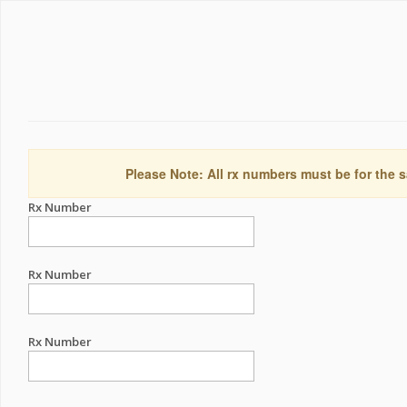
Please Note: All rx numbers must be for the s
Rx Number
Rx Number
Rx Number