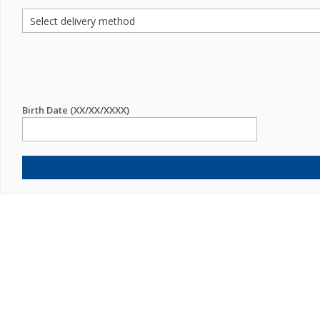
Birth Date (XX/XX/XXXX)