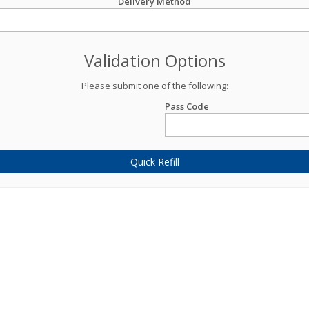
Delivery Method
Validation Options
Please submit one of the following:
Pass Code
Quick Refill