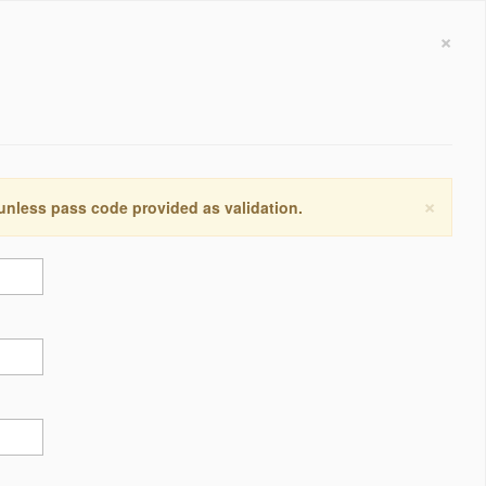
×
×
 unless pass code provided as validation.