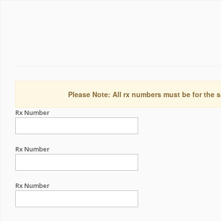
Please Note: All rx numbers must be for the s
Rx Number
Rx Number
Rx Number