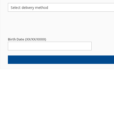
Birth Date (XX/XX/XXXX)