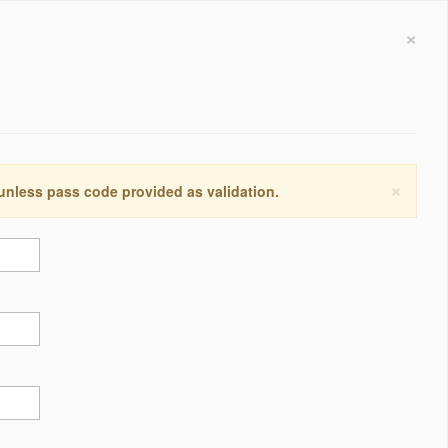
×
×
 unless pass code provided as validation.