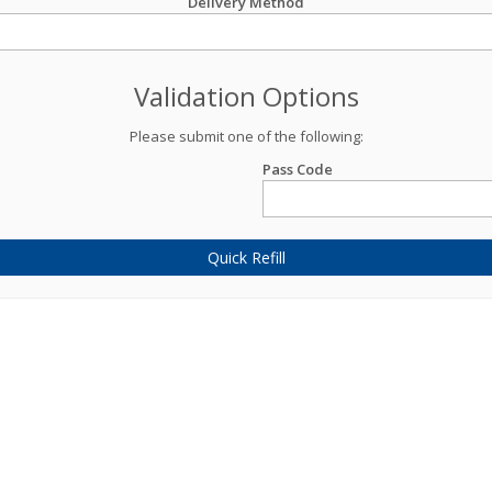
Delivery Method
Validation Options
Please submit one of the following:
Pass Code
Quick Refill