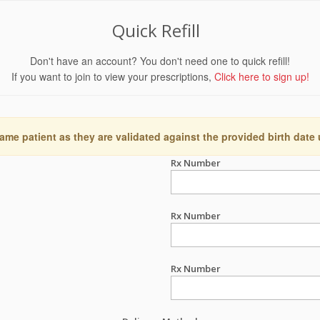
Quick Refill
Don't have an account? You don't need one to quick refill!
If you want to join to view your prescriptions,
Click here to sign up!
ame patient as they are validated against the provided birth date
Rx Number
Rx Number
Rx Number