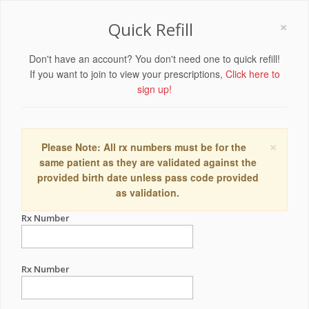
×
Quick Refill
Don't have an account? You don't need one to quick refill!
If you want to join to view your prescriptions,
Click here to
sign up!
×
Please Note: All rx numbers must be for the
same patient as they are validated against the
provided birth date unless pass code provided
as validation.
Rx Number
Rx Number