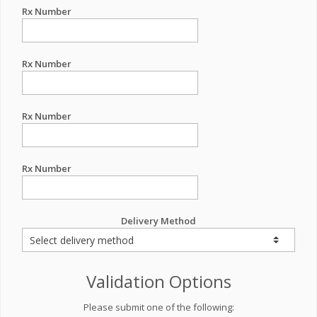
Rx Number
Rx Number
Rx Number
Rx Number
Delivery Method
Validation Options
Please submit one of the following: