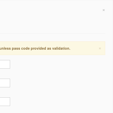
×
×
 unless pass code provided as validation.