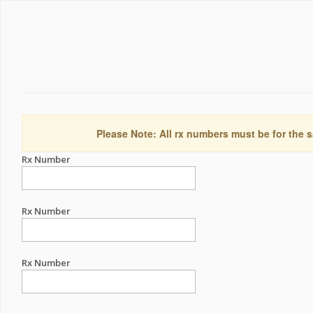
Please Note: All rx numbers must be for the s
Rx Number
Rx Number
Rx Number