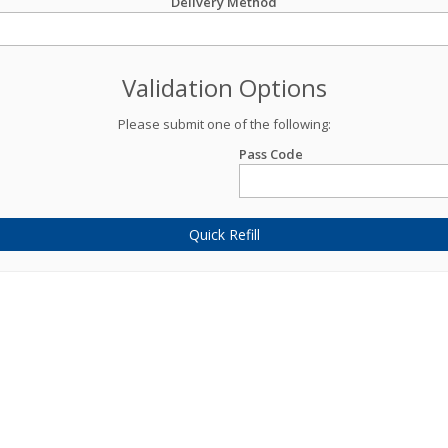
Delivery Method
Validation Options
Please submit one of the following:
Pass Code
Quick Refill