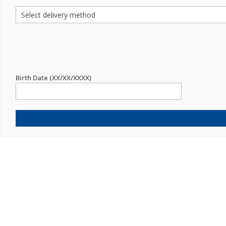
Birth Date (XX/XX/XXXX)