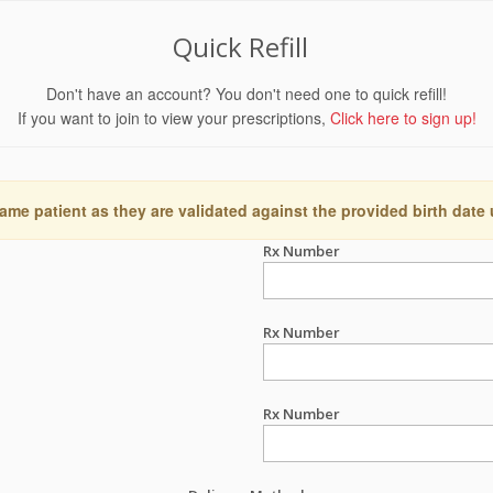
Quick Refill
Don't have an account? You don't need one to quick refill!
If you want to join to view your prescriptions,
Click here to sign up!
ame patient as they are validated against the provided birth date
Rx Number
Rx Number
Rx Number