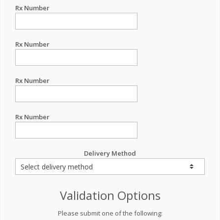
Rx Number
Rx Number
Rx Number
Rx Number
Delivery Method
Validation Options
Please submit one of the following: