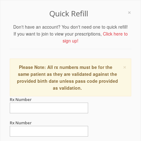
×
Quick Refill
Don't have an account? You don't need one to quick refill!
If you want to join to view your prescriptions,
Click here to
sign up!
×
Please Note: All rx numbers must be for the
same patient as they are validated against the
provided birth date unless pass code provided
as validation.
Rx Number
Rx Number