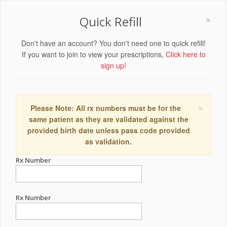
×
Quick Refill
Don't have an account? You don't need one to quick refill!
If you want to join to view your prescriptions,
Click here to
sign up!
×
Please Note: All rx numbers must be for the
same patient as they are validated against the
provided birth date unless pass code provided
as validation.
Rx Number
Rx Number