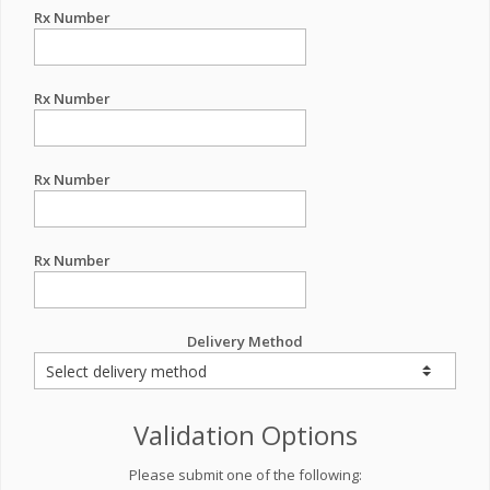
Rx Number
Rx Number
Rx Number
Rx Number
Delivery Method
Validation Options
Please submit one of the following: