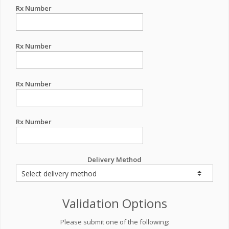
Rx Number
Rx Number
Rx Number
Rx Number
Delivery Method
Validation Options
Please submit one of the following: