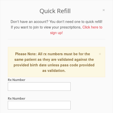
×
Quick Refill
Don't have an account? You don't need one to quick refill!
If you want to join to view your prescriptions,
Click here to
sign up!
×
Please Note: All rx numbers must be for the
same patient as they are validated against the
provided birth date unless pass code provided
as validation.
Rx Number
Rx Number