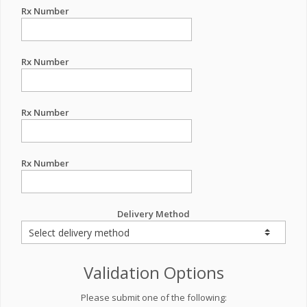
Rx Number
Rx Number
Rx Number
Rx Number
Delivery Method
Validation Options
Please submit one of the following: