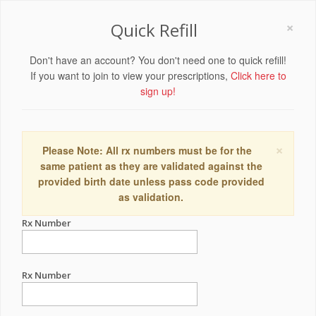
×
Quick Refill
Don't have an account? You don't need one to quick refill!
If you want to join to view your prescriptions,
Click here to
sign up!
×
Please Note: All rx numbers must be for the
same patient as they are validated against the
provided birth date unless pass code provided
as validation.
Rx Number
Rx Number