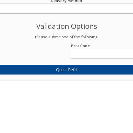
Delivery Method
Validation Options
Please submit one of the following:
Pass Code
Quick Refill