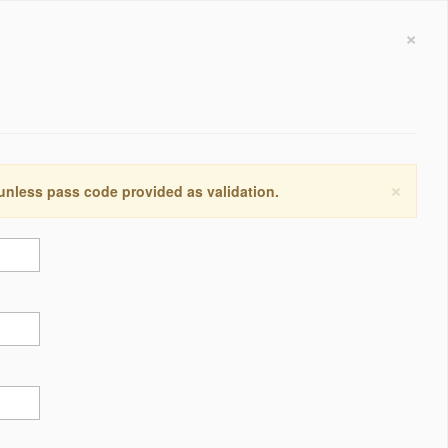
×
×
 unless pass code provided as validation.