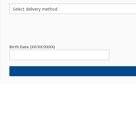
Birth Date (XX/XX/XXXX)