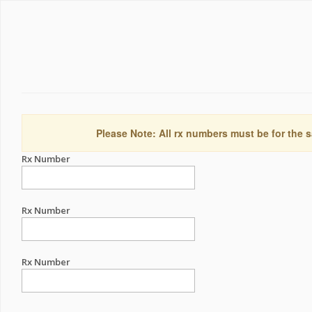
Please Note: All rx numbers must be for the s
Rx Number
Rx Number
Rx Number