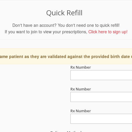
Quick Refill
Don't have an account? You don't need one to quick refill!
If you want to join to view your prescriptions,
Click here to sign up!
ame patient as they are validated against the provided birth date
Rx Number
Rx Number
Rx Number