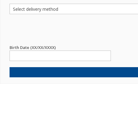
Birth Date (XX/XX/XXXX)