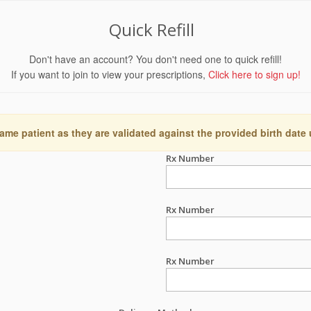
Quick Refill
Don't have an account? You don't need one to quick refill!
If you want to join to view your prescriptions,
Click here to sign up!
ame patient as they are validated against the provided birth date
Rx Number
Rx Number
Rx Number