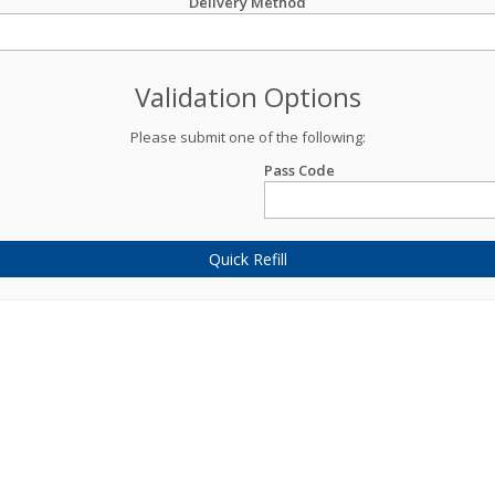
Delivery Method
Validation Options
Please submit one of the following:
Pass Code
Quick Refill