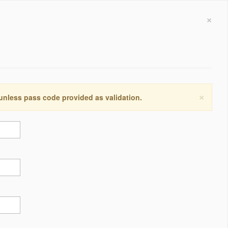
×
×
 unless pass code provided as validation.