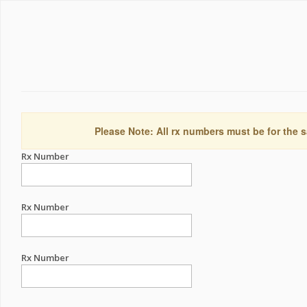
Please Note: All rx numbers must be for the s
Rx Number
Rx Number
Rx Number