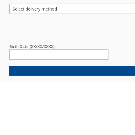
Birth Date (XX/XX/XXXX)