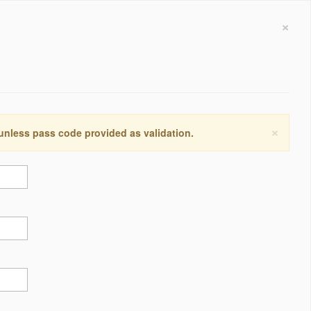
×
×
 unless pass code provided as validation.