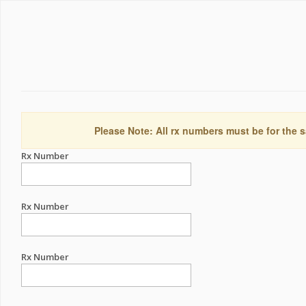
Please Note: All rx numbers must be for the s
Rx Number
Rx Number
Rx Number