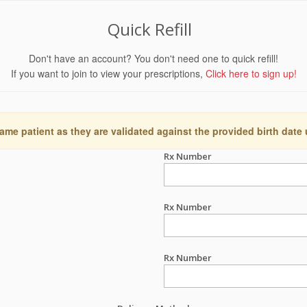
Quick Refill
Don't have an account? You don't need one to quick refill!
If you want to join to view your prescriptions,
Click here to sign up!
ame patient as they are validated against the provided birth date
Rx Number
Rx Number
Rx Number