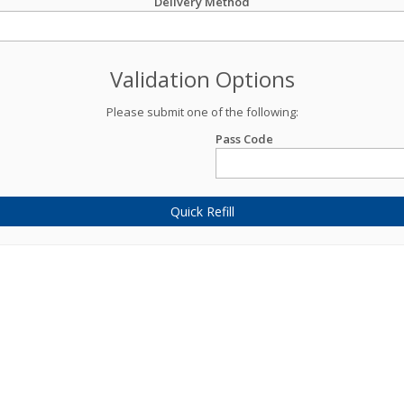
Delivery Method
Validation Options
Please submit one of the following:
Pass Code
Quick Refill