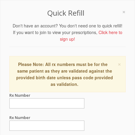
×
Quick Refill
Don't have an account? You don't need one to quick refill!
If you want to join to view your prescriptions,
Click here to
sign up!
×
Please Note: All rx numbers must be for the
same patient as they are validated against the
provided birth date unless pass code provided
as validation.
Rx Number
Rx Number