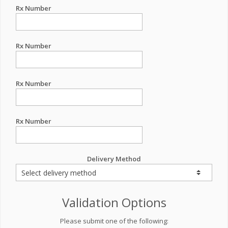
Rx Number
Rx Number
Rx Number
Rx Number
Delivery Method
Validation Options
Please submit one of the following: