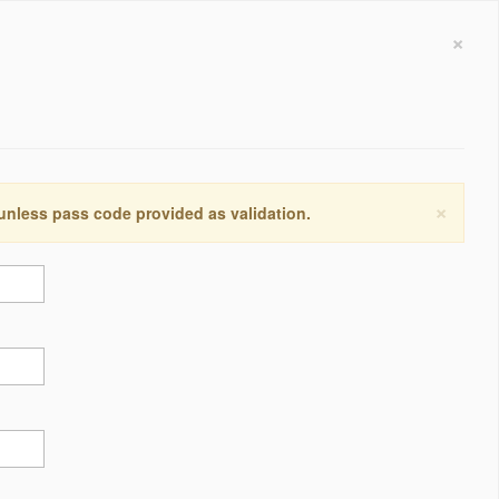
×
×
 unless pass code provided as validation.