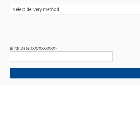
Birth Date (XX/XX/XXXX)