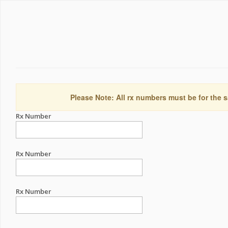
Please Note: All rx numbers must be for the s
Rx Number
Rx Number
Rx Number