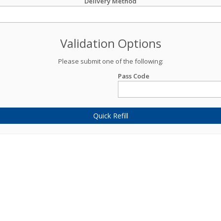
Delivery Method
Validation Options
Please submit one of the following:
Pass Code
Quick Refill