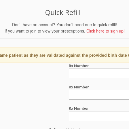
Quick Refill
Don't have an account? You don't need one to quick refill!
If you want to join to view your prescriptions,
Click here to sign up!
ame patient as they are validated against the provided birth date
Rx Number
Rx Number
Rx Number