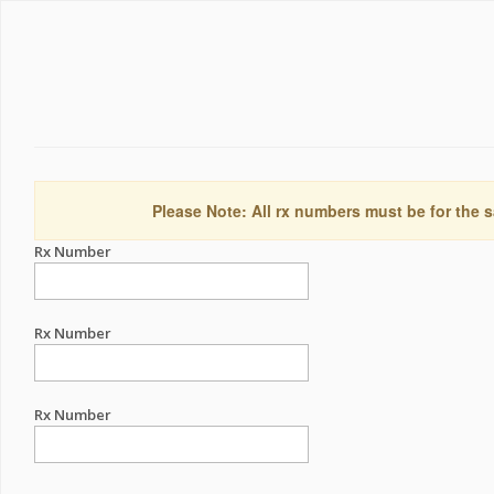
Please Note: All rx numbers must be for the s
Rx Number
Rx Number
Rx Number