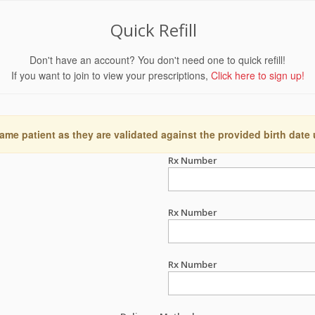
Quick Refill
Don't have an account? You don't need one to quick refill!
If you want to join to view your prescriptions,
Click here to sign up!
ame patient as they are validated against the provided birth date
Rx Number
Rx Number
Rx Number