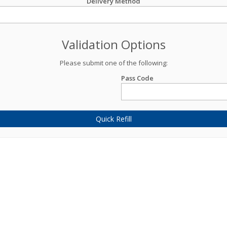
Delivery Method
Validation Options
Please submit one of the following:
Pass Code
Quick Refill