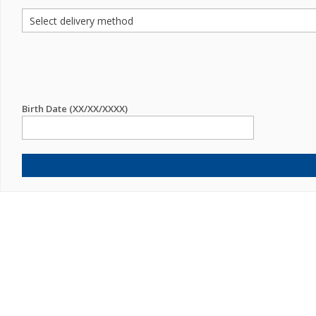
Birth Date (XX/XX/XXXX)