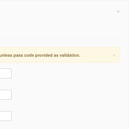
×
×
 unless pass code provided as validation.