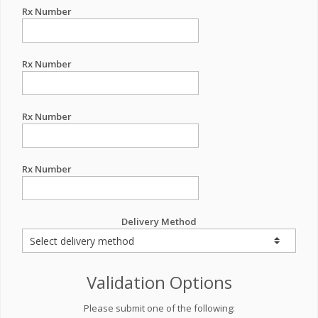
Rx Number
Rx Number
Rx Number
Rx Number
Delivery Method
Validation Options
Please submit one of the following: