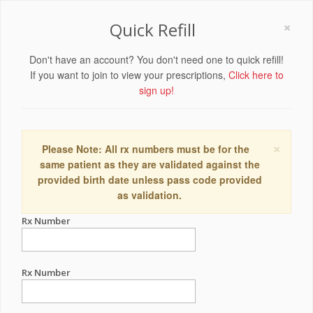
×
Quick Refill
Don't have an account? You don't need one to quick refill!
If you want to join to view your prescriptions,
Click here to
sign up!
×
Please Note: All rx numbers must be for the
same patient as they are validated against the
provided birth date unless pass code provided
as validation.
Rx Number
Rx Number