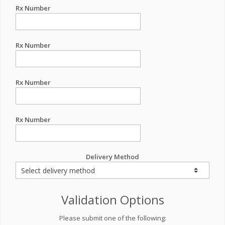
Rx Number
Rx Number
Rx Number
Rx Number
Delivery Method
Validation Options
Please submit one of the following: