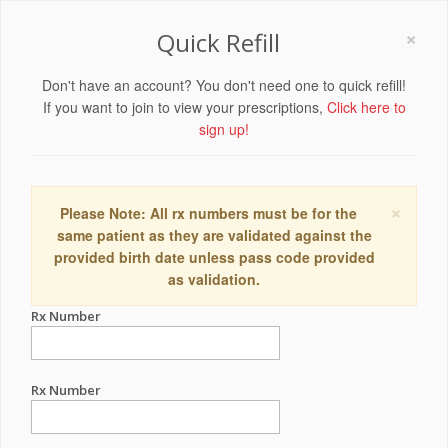
×
Quick Refill
Don't have an account? You don't need one to quick refill!
If you want to join to view your prescriptions,
Click here to
sign up!
×
Please Note: All rx numbers must be for the
same patient as they are validated against the
provided birth date unless pass code provided
as validation.
Rx Number
Rx Number