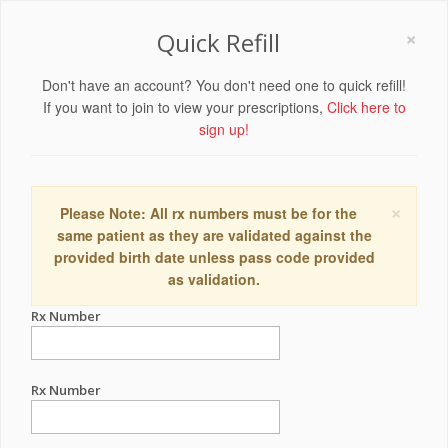
×
Quick Refill
Don't have an account? You don't need one to quick refill!
If you want to join to view your prescriptions,
Click here to
sign up!
×
Please Note: All rx numbers must be for the
same patient as they are validated against the
provided birth date unless pass code provided
as validation.
Rx Number
Rx Number