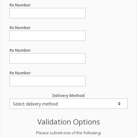
Rx Number
Rx Number
Rx Number
Rx Number
Delivery Method
Validation Options
Please submit one of the following: