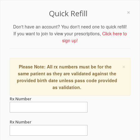
×
Quick Refill
Don't have an account? You don't need one to quick refill!
If you want to join to view your prescriptions,
Click here to
sign up!
×
Please Note: All rx numbers must be for the
same patient as they are validated against the
provided birth date unless pass code provided
as validation.
Rx Number
Rx Number