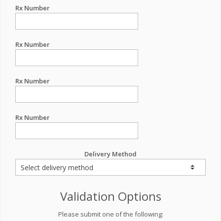
Rx Number
Rx Number
Rx Number
Rx Number
Delivery Method
Validation Options
Please submit one of the following: