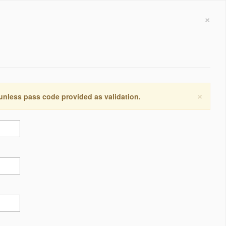
×
×
 unless pass code provided as validation.