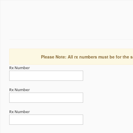
Please Note: All rx numbers must be for the s
Rx Number
Rx Number
Rx Number