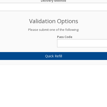
Delivery Method
Validation Options
Please submit one of the following:
Pass Code
Quick Refill