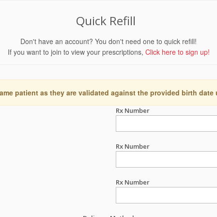
Quick Refill
Don't have an account? You don't need one to quick refill!
If you want to join to view your prescriptions,
Click here to sign up!
ame patient as they are validated against the provided birth date
Rx Number
Rx Number
Rx Number