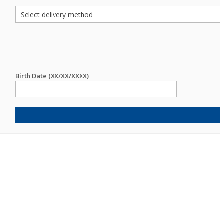
Birth Date (XX/XX/XXXX)