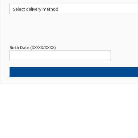
Birth Date (XX/XX/XXXX)