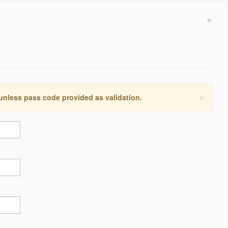
×
×
 unless pass code provided as validation.