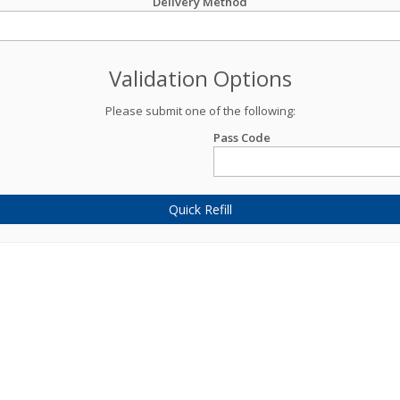
Delivery Method
Validation Options
Please submit one of the following:
Pass Code
Quick Refill