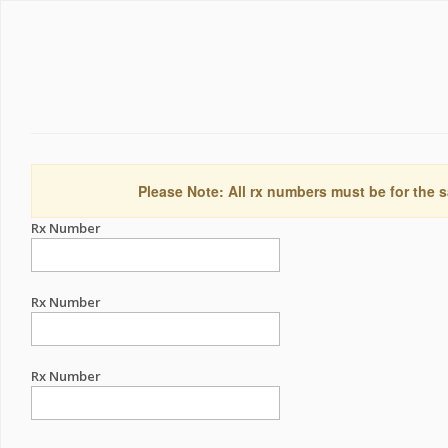
Please Note: All rx numbers must be for the s
Rx Number
Rx Number
Rx Number