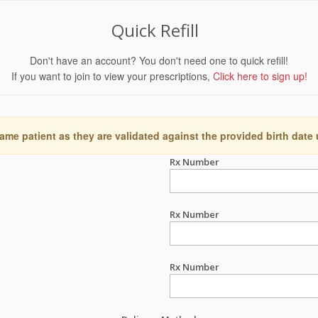
Quick Refill
Don't have an account? You don't need one to quick refill!
If you want to join to view your prescriptions,
Click here to sign up!
ame patient as they are validated against the provided birth date
Rx Number
Rx Number
Rx Number