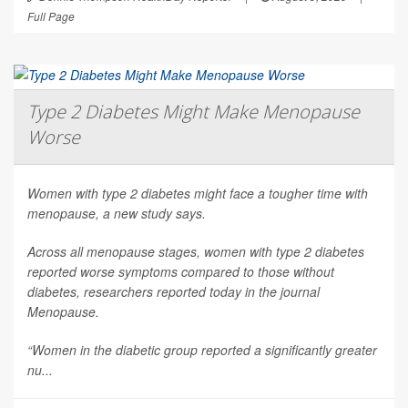
Full Page
Type 2 Diabetes Might Make Menopause
Worse
Women with type 2 diabetes might face a tougher time with
menopause, a new study says.
Across all menopause stages, women with type 2 diabetes
reported worse symptoms compared to those without
diabetes, researchers reported today in the journal
Menopause
.
“Women in the diabetic group reported a significantly greater
nu...