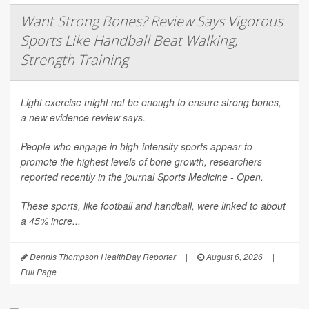
Want Strong Bones? Review Says Vigorous
Sports Like Handball Beat Walking,
Strength Training
Light exercise might not be enough to ensure strong bones,
a new evidence review says.
People who engage in high-intensity sports appear to
promote the highest levels of bone growth, researchers
reported recently in the journal
Sports Medicine - Open
.
These sports, like football and handball, were linked to about
a 45% incre...
Dennis Thompson HealthDay Reporter
|
August 6, 2026
|
Full Page