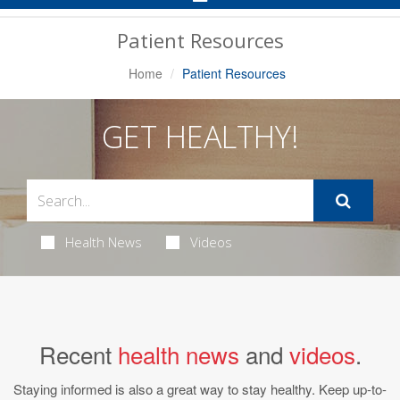
Navigation
Patient Resources
Home
Patient Resources
GET HEALTHY!
Health News
Videos
Recent
health news
and
videos
.
Staying informed is also a great way to stay healthy. Keep up-to-