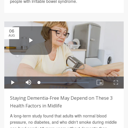
people with irritable bowel syndrome.
06
AUG
Staying Dementia-Free May Depend on These 3
Health Factors in Midlife
A long-term study found that adults with normal blood
pressure, no diabetes, and who didn't smoke during middle