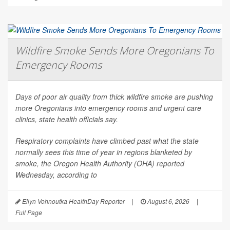
Wildfire Smoke Sends More Oregonians To
Emergency Rooms
Days of poor air quality from thick wildfire smoke are pushing
more Oregonians into emergency rooms and urgent care
clinics, state health officials say.
Respiratory complaints have climbed past what the state
normally sees this time of year in regions blanketed by
smoke, the Oregon Health Authority (OHA) reported
Wednesday, according to
Ellyn Vohnoutka HealthDay Reporter
|
August 6, 2026
|
Full Page