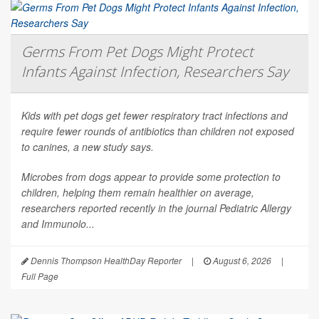
Germs From Pet Dogs Might Protect
Infants Against Infection, Researchers Say
Kids with pet dogs get fewer respiratory tract infections and
require fewer rounds of antibiotics than children not exposed
to canines, a new study says.
Microbes from dogs appear to provide some protection to
children, helping them remain healthier on average,
researchers reported recently in the journal
Pediatric Allergy
and Immunolo...
Dennis Thompson HealthDay Reporter
|
August 6, 2026
|
Full Page