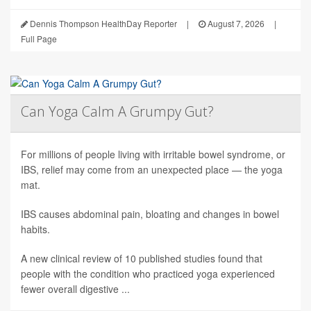
Dennis Thompson HealthDay Reporter
|
August 7, 2026
|
Full Page
Can Yoga Calm A Grumpy Gut?
For millions of people living with irritable bowel syndrome, or
IBS, relief may come from an unexpected place — the yoga
mat.
IBS causes abdominal pain, bloating and changes in bowel
habits.
A new clinical review of 10 published studies found that
people with the condition who practiced yoga experienced
fewer overall digestive ...