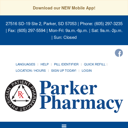
Download our NEW Mobile App!
27516 SD-19 Ste 2, Parker, SD 57053
| Phone: (605) 297-3235
| Fax: (605) 297-5594 | Mon-Fri: 9a.m.-6p.m. | Sat: 9a.m.-2p.m.
| Sun: Closed
LANGUAGES
HELP
PILL IDENTIFIER
QUICK REFILL
LOCATION / HOURS
SIGN UP TODAY!
LOGIN
Toggle