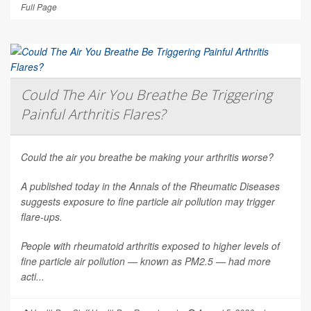
Full Page
Could The Air You Breathe Be Triggering
Painful Arthritis Flares?
Could the air you breathe be making your arthritis worse?
A published today in the
Annals of the Rheumatic Diseases
suggests exposure to fine particle air pollution may trigger
flare-ups.
People with rheumatoid arthritis exposed to higher levels of
fine particle air pollution — known as PM2.5 — had more
acti...