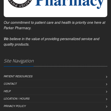
Our commitment to patient care and health is priority one here at
Parker Pharmacy.
We believe in the value of providing personalized service and
quality products.
Site Navigation
PATIENT RESOURCES
CONTACT
HELP
LOCATION / HOURS
PRIVACY POLICY