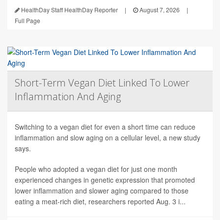
HealthDay Staff HealthDay Reporter
|
August 7, 2026
|
Full Page
Short-Term Vegan Diet Linked To Lower
Inflammation And Aging
Switching to a vegan diet for even a short time can reduce
inflammation and slow aging on a cellular level, a new study
says.
People who adopted a vegan diet for just one month
experienced changes in genetic expression that promoted
lower inflammation and slower aging compared to those
eating a meat-rich diet, researchers reported Aug. 3 i...