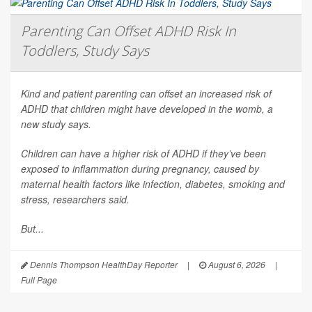
Parenting Can Offset ADHD Risk In
Toddlers, Study Says
Kind and patient parenting can offset an increased risk of
ADHD that children might have developed in the womb, a
new study says.
Children can have a higher risk of ADHD if they’ve been
exposed to inflammation during pregnancy, caused by
maternal health factors like infection, diabetes, smoking and
stress, researchers said.
But...
Dennis Thompson HealthDay Reporter
|
August 6, 2026
|
Full Page