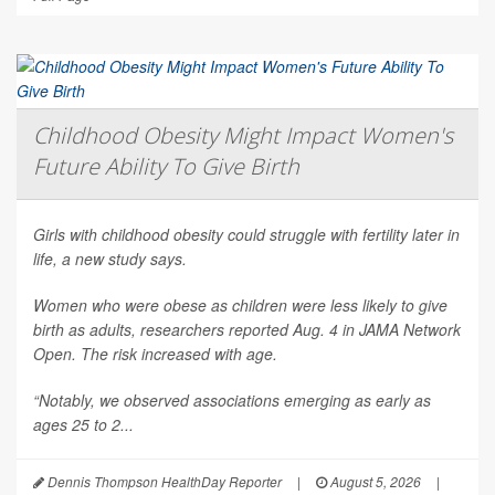
Childhood Obesity Might Impact Women's
Future Ability To Give Birth
Girls with childhood obesity could struggle with fertility later in
life, a new study says.
Women who were obese as children were less likely to give
birth as adults, researchers reported Aug. 4 in
JAMA Network
Open
. The risk increased with age.
“Notably, we observed associations emerging as early as
ages 25 to 2...
Dennis Thompson HealthDay Reporter
|
August 5, 2026
|