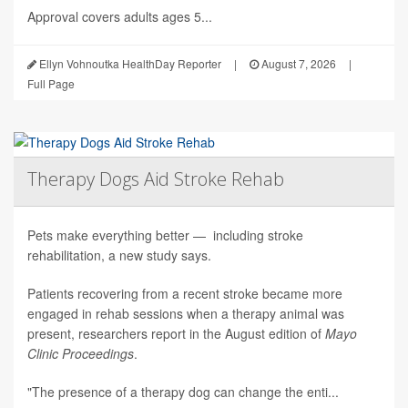
Approval covers adults ages 5...
Ellyn Vohnoutka HealthDay Reporter
|
August 7, 2026
|
Full Page
Therapy Dogs Aid Stroke Rehab
Pets make everything better — including stroke
rehabilitation, a new study says.
Patients recovering from a recent stroke became more
engaged in rehab sessions when a therapy animal was
present, researchers report in the August edition of
Mayo
Clinic Proceedings
.
"The presence of a therapy dog can change the enti...