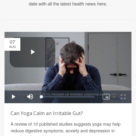
date with all the latest health news here.
07
AUG
Can Yoga Calm an Irritable Gut?
A review of 10 published studies suggests yoga may help
reduce digestive symptoms, anxiety and depression in