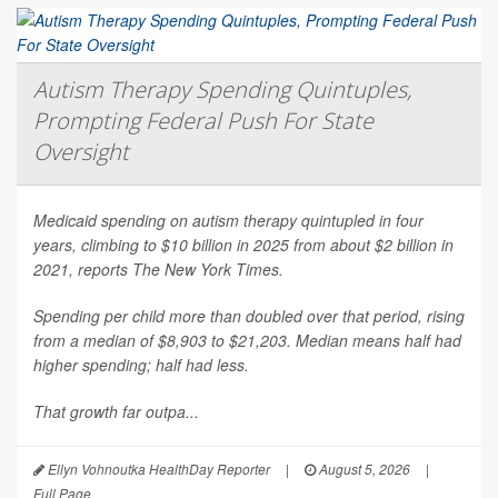
Autism Therapy Spending Quintuples,
Prompting Federal Push For State
Oversight
Medicaid spending on autism therapy quintupled in four
years, climbing to $10 billion in 2025 from about $2 billion in
2021, reports
The New York Times
.
Spending per child more than doubled over that period, rising
from a median of $8,903 to $21,203. Median means half had
higher spending; half had less.
That growth far outpa...
Ellyn Vohnoutka HealthDay Reporter
|
August 5, 2026
|
Full Page