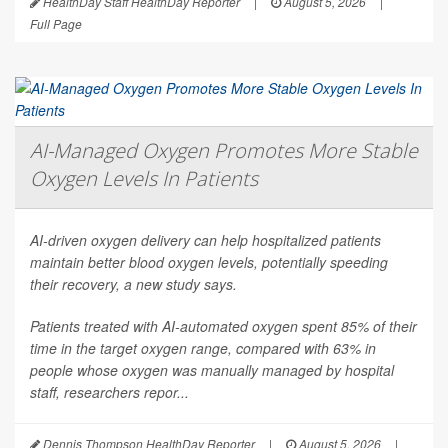
HealthDay Staff HealthDay Reporter
|
August 5, 2026
|
Full Page
AI-Managed Oxygen Promotes More Stable
Oxygen Levels In Patients
AI-driven oxygen delivery can help hospitalized patients
maintain better blood oxygen levels, potentially speeding
their recovery, a new study says.
Patients treated with AI-automated oxygen spent 85% of their
time in the target oxygen range, compared with 63% in
people whose oxygen was manually managed by hospital
staff, researchers repor...
Dennis Thompson HealthDay Reporter
|
August 5, 2026
|