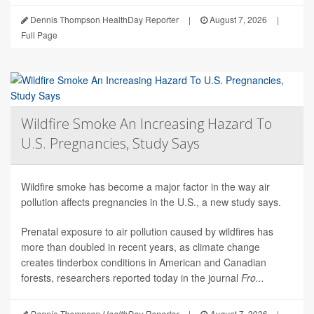
Dennis Thompson HealthDay Reporter
|
August 7, 2026
|
Full Page
Wildfire Smoke An Increasing Hazard To
U.S. Pregnancies, Study Says
Wildfire smoke has become a major factor in the way air
pollution affects pregnancies in the U.S., a new study says.
Prenatal exposure to air pollution caused by wildfires has
more than doubled in recent years, as climate change
creates tinderbox conditions in American and Canadian
forests, researchers reported today in the journal
Fro...
Dennis Thompson HealthDay Reporter
|
August 7, 2026
|