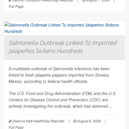
Full Page
Salmonella Outbreak Linked To Imported
Jalapeños Sickens Hundreds
A multistate outbreak of
Salmonella
infections has been
linked to fresh jalapeño peppers imported from Sinaloa,
Mexico, according to federal health officials.
The U.S. Food and Drug Administration (FDA) and the U.S.
Centers for Disease Control and Prevention (CDC) are
actively investigating the outbreak, which has sickened ...
Deanna Neff HealthDay Reporter
|
August 6, 2026
|
Full Page