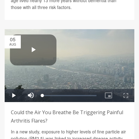
age lived nearly 13 more years without dementia than
those with all three risk factors.
05
AUG
Could the Air You Breathe Be Triggering Painful
Arthritis Flares?
In a new study, exposure to higher levels of fine particle air
pollution (PM2.5) was linked to increased disease activity