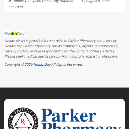
Dennis Thompson HealthDay Reporter
|
August 5, 2026
|
Full Page
Health News is provided as a service to Parker Pharmacy site users by
HealthDay. Parker Pharmacy nor its employees, agents, or contractors,
review, control, or take responsibility for the content of these articles.
Please seek medical advice directly from your pharmacist or physician.
Copyright © 2026
HealthDay
All Rights Reserved.