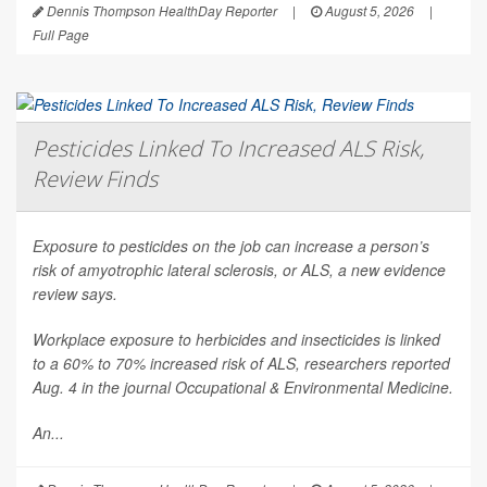
Dennis Thompson HealthDay Reporter
|
August 5, 2026
|
Full Page
Pesticides Linked To Increased ALS Risk,
Review Finds
Exposure to pesticides on the job can increase a person’s
risk of amyotrophic lateral sclerosis, or ALS, a new evidence
review says.
Workplace exposure to herbicides and insecticides is linked
to a 60% to 70% increased risk of ALS, researchers reported
Aug. 4 in the journal
Occupational & Environmental Medicine
.
An...