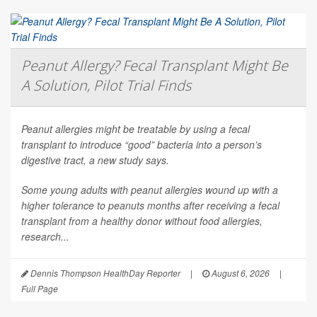
Peanut Allergy? Fecal Transplant Might Be
A Solution, Pilot Trial Finds
Peanut allergies might be treatable by using a fecal
transplant to introduce “good” bacteria into a person’s
digestive tract, a new study says.
Some young adults with peanut allergies wound up with a
higher tolerance to peanuts months after receiving a fecal
transplant from a healthy donor without food allergies,
research...
Dennis Thompson HealthDay Reporter
|
August 6, 2026
|
Full Page