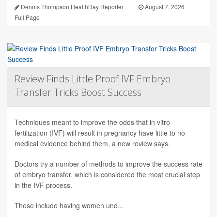
Dennis Thompson HealthDay Reporter
|
August 7, 2026
|
Full Page
Review Finds Little Proof IVF Embryo
Transfer Tricks Boost Success
Techniques meant to improve the odds that in vitro
fertilization (IVF) will result in pregnancy have little to no
medical evidence behind them, a new review says.
Doctors try a number of methods to improve the success rate
of embryo transfer, which is considered the most crucial step
in the IVF process.
These include having women und...