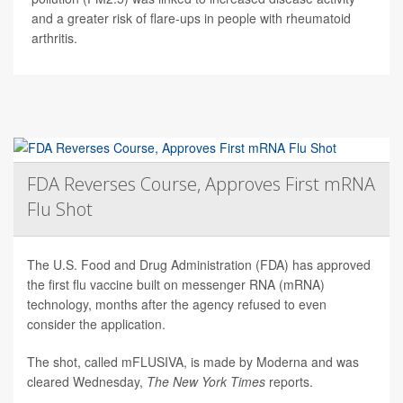
and a greater risk of flare-ups in people with rheumatoid
arthritis.
FDA Reverses Course, Approves First mRNA
Flu Shot
The U.S. Food and Drug Administration (FDA) has approved
the first flu vaccine built on messenger RNA (mRNA)
technology, months after the agency refused to even
consider the application.
The shot, called mFLUSIVA, is made by Moderna and was
cleared Wednesday,
The
New York Times
reports.