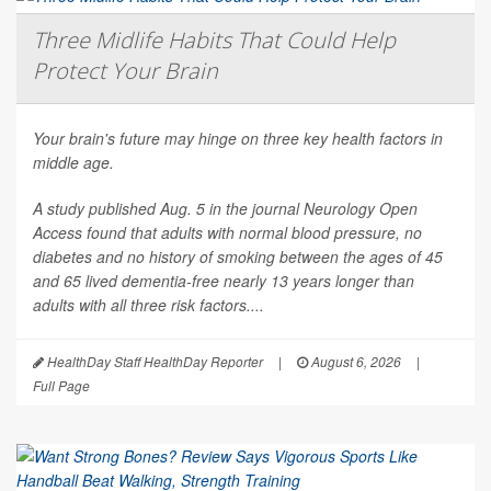
Three Midlife Habits That Could Help
Protect Your Brain
Your brain's future may hinge on three key health factors in
middle age.
A study published Aug. 5 in the journal
Neurology Open
Access
found that adults with normal blood pressure, no
diabetes and no history of smoking between the ages of 45
and 65 lived dementia-free nearly 13 years longer than
adults with all three risk factors....
HealthDay Staff HealthDay Reporter
|
August 6, 2026
|
Full Page