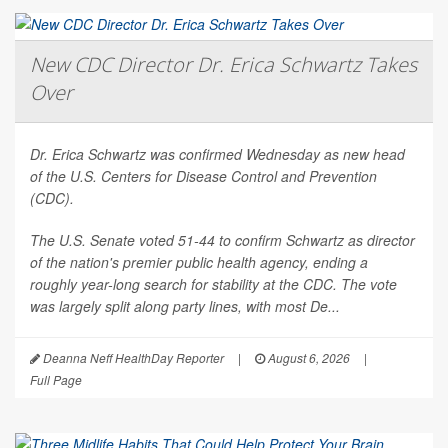
New CDC Director Dr. Erica Schwartz Takes
Over
Dr. Erica Schwartz was confirmed Wednesday as new head
of the U.S. Centers for Disease Control and Prevention
(CDC).
The U.S. Senate voted 51-44 to confirm Schwartz as director
of the nation's premier public health agency, ending a
roughly year-long search for stability at the CDC. The vote
was largely split along party lines, with most De...
Deanna Neff HealthDay Reporter
|
August 6, 2026
|
Full Page